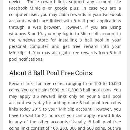
devices. These reward links support any account like
Facebook Miniclip or google plus. In case you are a
computer user, you may claim rewards in your Facebook
accounts which are linked with 8 ball pool applications
through a web browser. However, if you are using
windows 8 or 10, you may log in to Microsoft account in
the windows store for installing 8 ball pool in your
personal computer and get free reward into your
Miniclip id. You may also gain free rewards from 8 ball
pool notifications.
About 8 Ball Pool Free Coins
Reward links for free coins, ranging from 100 to 10,000
coins. You can claim 5000 to 10,000 8 ball pool coins. You
may apply 3-5 reward links only on your 8 ball pool
account every day for adding more 8 ball pool free coins
links today 2019 to your Miniclip account. However, you
have to wait for 24 hours or you can apply reward links
in any of the other accounts. Usually, 8 ball pool free
coins links consist of 100, 200, 300 and 500 coins, but we