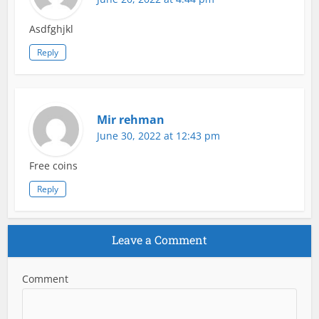
Asdfghjkl
Reply
Mir rehman
June 30, 2022 at 12:43 pm
Free coins
Reply
Leave a Comment
Comment