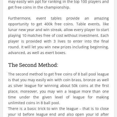
may easily win ppt for ranking in the top 100 players and
get free coins in the championship.
Furthermore, event tables provide an amazing
opportunity to get 400k free coins. Table events, like
lunar new year and win streak, allow every player to start
playing 10 matches free of cost without investment. Each
player is provided with 3 lives to enter into the final
round. It will let you win new prizes including beginning,
advanced, as well as exert boxes.
The Second Method:
The second method to get free coins of 8 ball pool league
is that you may easily win with coin brass, bronze as well
as silver league for winning about 50k coins at the first
place, moreover, you may win a league more than one
time under the given level of league for making
unlimited coins in 8 ball pool.
There is a basic trick to win the league – that is to close
your id before league end and also open your id after