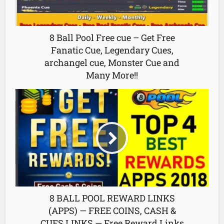
8 Ball Pool Free cue – Get Free
Fanatic Cue, Legendary Cues,
archangel cue, Monster Cue and
Many More!!
8 BALL POOL REWARD LINKS
(APPS) — FREE COINS, CASH &
CUES LINKS — Free Reward Links