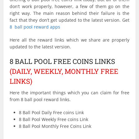
don’t work properly, however, a few of them go on the
right way. The main reason behind their failure is the
fact that they don’t get updated to the latest version. Get
8 ball pool reward apps
Here all the reward links which we share are properly
updated to the latest version.
8 BALL POOL FREE COINS LINKS
(DAILY, WEEKLY, MONTHLY FREE
LINKS)
Here the important things which you can claim for free
from 8 ball pool reward links.
8 Ball Pool Daily Free coins Link
8 Ball Pool Weekly Free coins Link
8 Ball Pool Monthly Free Coins Link