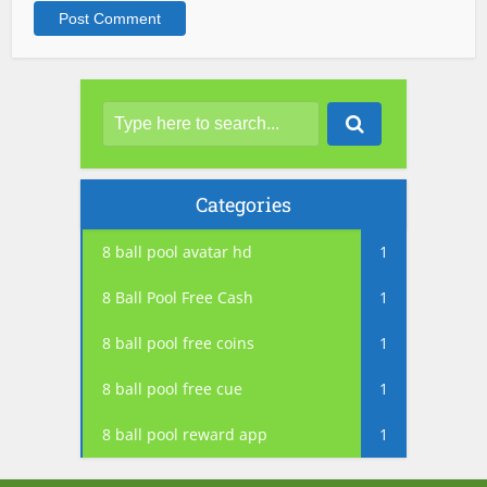
Categories
8 ball pool avatar hd
1
8 Ball Pool Free Cash
1
8 ball pool free coins
1
8 ball pool free cue
1
8 ball pool reward app
1