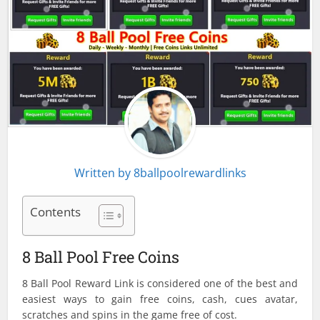
Written by
8ballpoolrewardlinks
Contents
8 Ball Pool Free Coins
8 Ball Pool Reward Link is considered one of the best and
easiest ways to gain free coins, cash, cues avatar,
scratches and spins in the game free of cost.