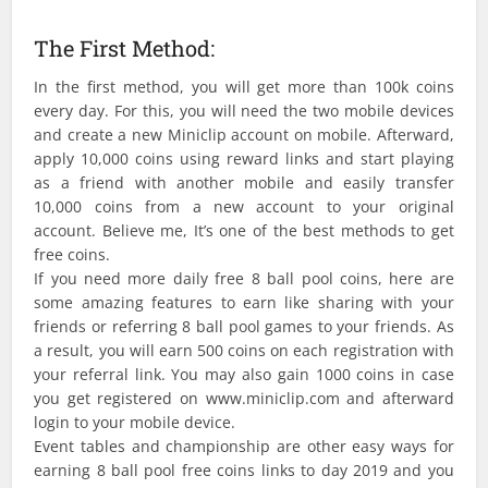
The First Method:
In the first method, you will get more than 100k coins
every day. For this, you will need the two mobile devices
and create a new Miniclip account on mobile. Afterward,
apply 10,000 coins using reward links and start playing
as a friend with another mobile and easily transfer
10,000 coins from a new account to your original
account. Believe me, It’s one of the best methods to get
free coins.
If you need more daily free 8 ball pool coins, here are
some amazing features to earn like sharing with your
friends or referring 8 ball pool games to your friends. As
a result, you will earn 500 coins on each registration with
your referral link. You may also gain 1000 coins in case
you get registered on www.miniclip.com and afterward
login to your mobile device.
Event tables and championship are other easy ways for
earning 8 ball pool free coins links to day 2019 and you