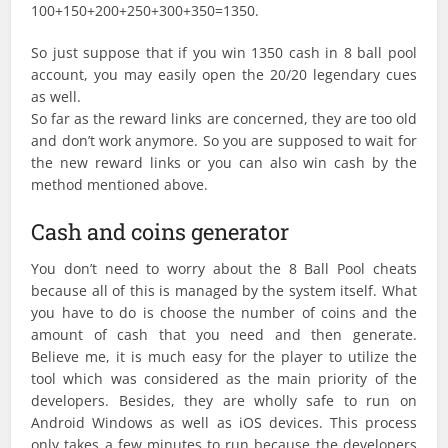
100+150+200+250+300+350=1350.
So just suppose that if you win 1350 cash in 8 ball pool
account, you may easily open the 20/20 legendary cues
as well.
So far as the reward links are concerned, they are too old
and don’t work anymore. So you are supposed to wait for
the new reward links or you can also win cash by the
method mentioned above.
Cash and coins generator
You don’t need to worry about the 8 Ball Pool cheats
because all of this is managed by the system itself. What
you have to do is choose the number of coins and the
amount of cash that you need and then generate.
Believe me, it is much easy for the player to utilize the
tool which was considered as the main priority of the
developers. Besides, they are wholly safe to run on
Android Windows as well as iOS devices. This process
only takes a few minutes to run because the developers