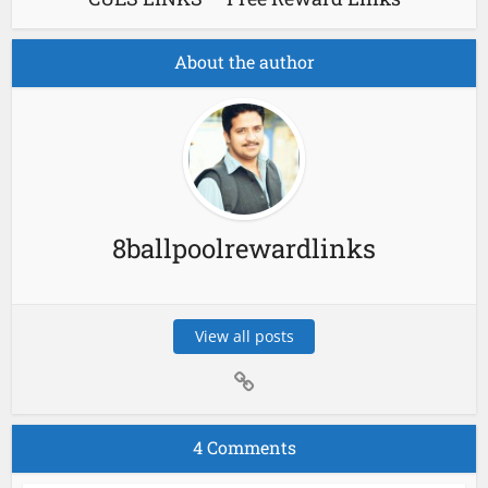
About the author
8ballpoolrewardlinks
View all posts
4 Comments