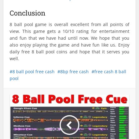
Conclusion
8 ball pool game is overall excellent from all points of
view. This game gets a 10/10 rating for entertainment
and fun that we have had until now. We hope that you
also enjoy playing the game and have fun like us. Enjoy
daily free 8 ball pool coins and hope that it serves you
well.
8 ball pool free cash
8bp free cash
free cash 8 ball
pool