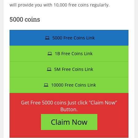
will provide you with 10,000 free coins regularly.
5000 coins
5000 Free Coins Link
1B Free Coins Link
5M Free Coins Link
10000 Free Coins Link
Get Free 5000 coins Just click "Claim Now"
Button.
Claim Now