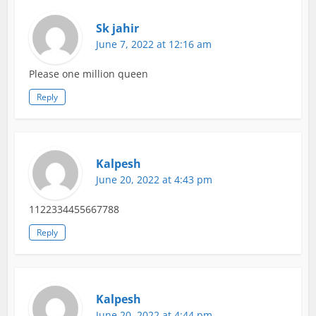
Sk jahir
June 7, 2022 at 12:16 am
Please one million queen
Reply
Kalpesh
June 20, 2022 at 4:43 pm
1122334455667788
Reply
Kalpesh
June 20, 2022 at 4:44 pm