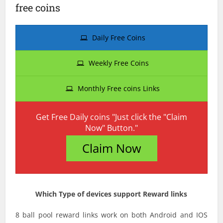
free coins
Daily Free Coins
Weekly Free Coins
Monthly Free coins Links
Get Free Daily coins "Just click the "Claim
Now" Button."
Claim Now
Which Type of devices support Reward links
8 ball pool reward links work on both Android and IOS