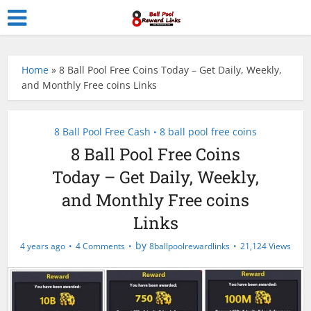
Home
»
8 Ball Pool Free Coins Today – Get Daily, Weekly,
and Monthly Free coins Links
8 Ball Pool Free Cash
8 ball pool free coins
•
8 Ball Pool Free Coins
Today – Get Daily, Weekly,
and Monthly Free coins
Links
by
4 years ago
4 Comments
8ballpoolrewardlinks
21,124 Views