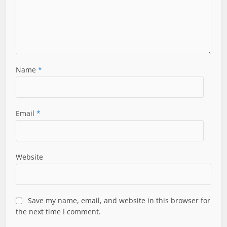
Name
*
Email
*
Website
Save my name, email, and website in this browser for
the next time I comment.