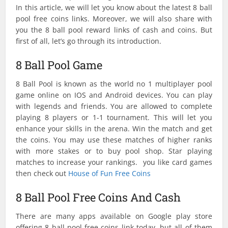
In this article, we will let you know about the latest 8 ball
pool free coins links. Moreover, we will also share with
you the 8 ball pool reward links of cash and coins. But
first of all, let’s go through its introduction.
8 Ball Pool Game
8 Ball Pool is known as the world no 1 multiplayer pool
game online on IOS and Android devices. You can play
with legends and friends. You are allowed to complete
playing 8 players or 1-1 tournament. This will let you
enhance your skills in the arena. Win the match and get
the coins. You may use these matches of higher ranks
with more stakes or to buy pool shop. Star playing
matches to increase your rankings. you like card games
then check out
House of Fun Free Coins
8 Ball Pool Free Coins And Cash
There are many apps available on Google play store
offering 8 ball pool free coins link today, but all of them