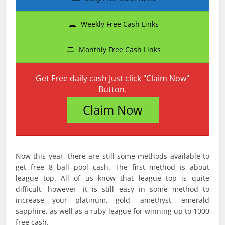
Weekly Free Cash Links
Monthly Free Cash Links
Get Free daily cash Just click "Claim Now"
Button.
Claim Now
Now this year, there are still some methods available to
get free 8 ball pool cash. The first method is about
league top. All of us know that league top is quite
difficult, however, it is still easy in some method to
increase your platinum, gold, amethyst, emerald
sapphire, as well as a ruby league for winning up to 1000
free cash.