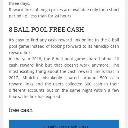
three days.
Reward links of mega prizes are available only for a short
period i.e. less than for 24 hours.
8 BALL POOL FREE CASH
It’s easy to find any cash reward link online in the 8 ball
pool game instead of looking forward to its Miniclip cash
reward link.
In the year 2018, the 8 ball pool game shared about 10
cash reward link but that doesn’t work anymore. The
most exciting thing about the cash reward link is that in
2017, Miniclip mistakenly shared around 500 cash
reward links and the users collected 500 cash in their
different accounts but on the same night within a few
hours, the link has expired.
free cash
Daily Free Cash Links