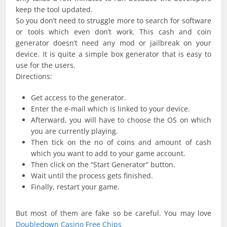
keep the tool updated.
So you don’t need to struggle more to search for software
or tools which even don’t work. This cash and coin
generator doesn’t need any mod or jailbreak on your
device. It is quite a simple box generator that is easy to
use for the users.
Directions:
Get access to the generator.
Enter the e-mail which is linked to your device.
Afterward, you will have to choose the OS on which
you are currently playing.
Then tick on the no of coins and amount of cash
which you want to add to your game account.
Then click on the “Start Generator” button.
Wait until the process gets finished.
Finally, restart your game.
But most of them are fake so be careful. You may love
Doubledown Casino Free Chips