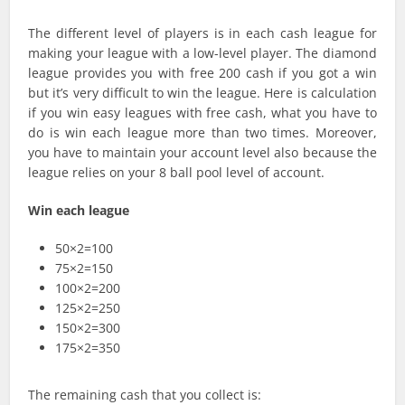
The different level of players is in each cash league for
making your league with a low-level player. The diamond
league provides you with free 200 cash if you got a win
but it’s very difficult to win the league. Here is calculation
if you win easy leagues with free cash, what you have to
do is win each league more than two times. Moreover,
you have to maintain your account level also because the
league relies on your 8 ball pool level of account.
Win each league
50×2=100
75×2=150
100×2=200
125×2=250
150×2=300
175×2=350
The remaining cash that you collect is: