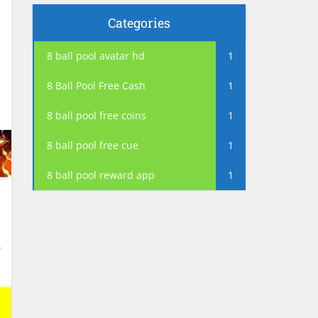
Categories
8 ball pool avatar hd
1
8 Ball Pool Free Cash
1
8 ball pool free coins
1
8 ball pool free cue
1
8 ball pool reward app
1