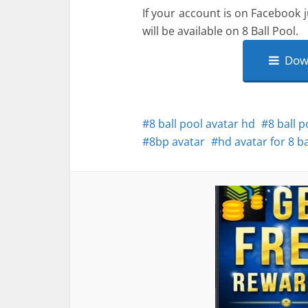
If your account is on Facebook j
will be available on 8 Ball Pool.
Down
8 ball pool avatar hd
8 ball 
8bp avatar
hd avatar for 8 ba