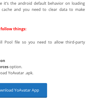
e it’s the android default behavior on loading
e cache and you need to clear data to make
follow things:
ll Pool file so you need to allow third-party
ion
rces
option.
oad YoAvatar .apk.
nload YoAvatar App