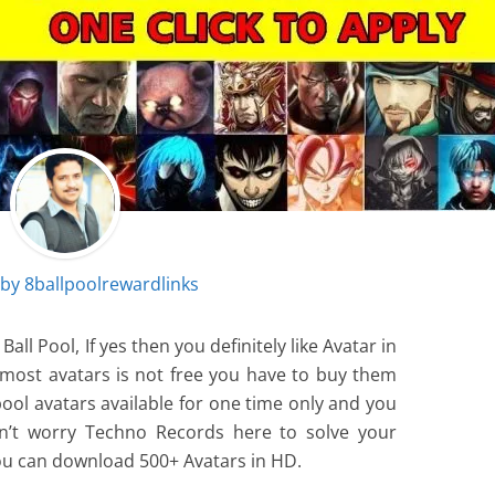
 by
8ballpoolrewardlinks
ll Pool, If yes then you definitely like Avatar in
e most avatars is not free you have to buy them
 pool avatars available for one time only and you
on’t worry Techno Records here to solve your
u can download 500+ Avatars in HD.