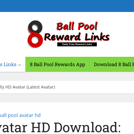
s Links
8 Ball Pool Rewards App
Download 8 Ball 
ly HD Avatar (Latest Avatar)
ball pool avatar hd
Avatar HD Download: