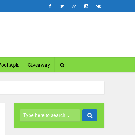
Pool Apk
Giveaway