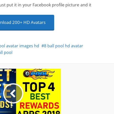
ust put it in your Facebook profile picture and it
load 200+ HD Avatars
pool avatar images hd
8 ball pool hd avatar
ll pool