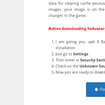
data for clearing cache becaus
images. your image is on th
changes to the game.
Before downloading YoAvatar 
I am giving you .apk 8 Ba
installation
Just go to
Settings
Then enter in
Security Sect
Check on the
Unknown Sou
Now you are ready to downl
Dow