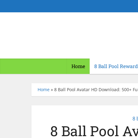
Home
8 Ball Pool Reward
Home
»
8 Ball Pool Avatar HD Download: 500+ Ful
8 
8 Ball Pool 