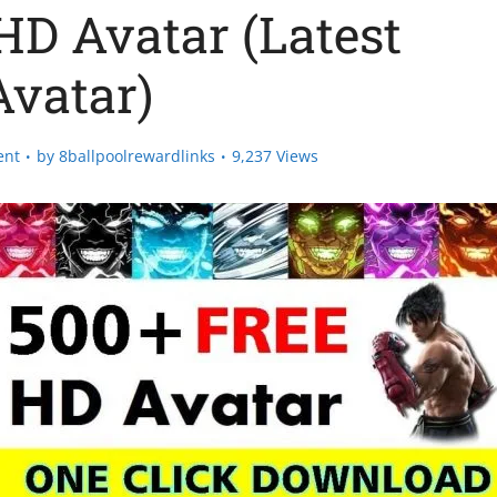
HD Avatar (Latest
Avatar)
ent
by
8ballpoolrewardlinks
9,237 Views