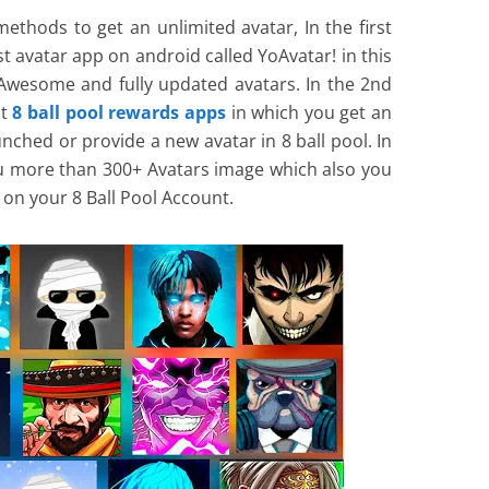
methods to get an unlimited avatar, In the first
 avatar app on android called YoAvatar! in this
Awesome and fully updated avatars. In the 2nd
st
8 ball pool rewards apps
in which you get an
nched or provide a new avatar in 8 ball pool. In
u more than 300+ Avatars image which also you
on your 8 Ball Pool Account.