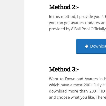
Method 2:-
In this method, I provide you 4 
you can get avatars updates an
provided by 8 Ball Pool Officially
Download
Method 3:-
Want to Download Avatars in HD
which have almost 200+ Fully H
download more than 200+ HD a
and choose what you like, Ther