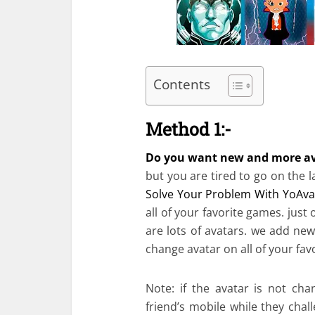
Contents
Method 1:-
Do you want new and more av
but you are tired to go on the
Solve Your Problem With YoAva
all of your favorite games. just
are lots of avatars. we add new
change avatar on all of your fav
Note: if the avatar is not c
friend’s mobile while they chal