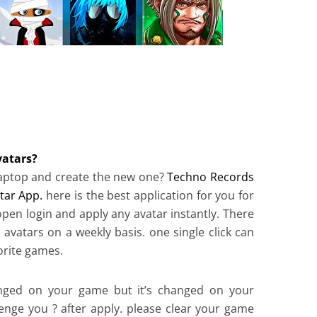
atars?
 laptop and create the new one?
Techno Records
tar App.
here is the best application for you for
 open login and apply any avatar instantly. There
 avatars on a weekly basis. one single click can
orite games.
hanged on your game but it’s changed on your
lenge you ? after apply. please clear your game