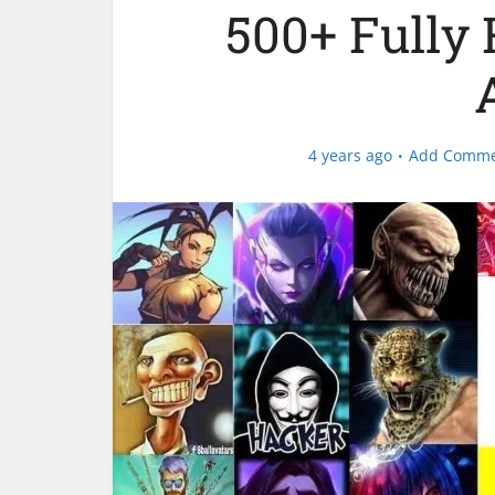
500+ Fully 
4 years ago
Add Comm