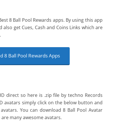
Best 8 Ball Pool Rewards apps. By using this app
d also get Cues, Cash and Coins Links which are
.
 8 Ball Pool Rewards Apps
 direct so here is .zip file by techno Records
D avatars simply click on the below button and
vatars. You can download 8 Ball Pool Avatar
e are many awesome avatars.