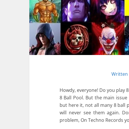
Written
Howdy, everyone! Do you play 8 Ba
8 Ball Pool. But the main issu
but here it, not all many 8 ball
will never see them again. D
problem, On Techno Records yo