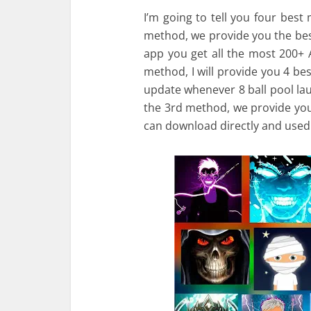
I’m going to tell you four best 
method, we provide you the best
app you get all the most 200+ 
method, I will provide you 4 be
update whenever 8 ball pool lau
the 3rd method, we provide yo
can download directly and used 