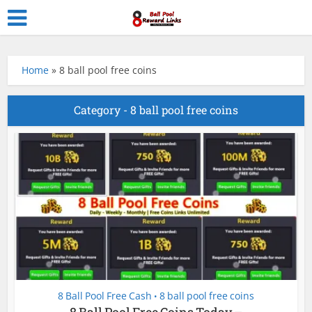
Home
»
8 ball pool free coins
Category - 8 ball pool free coins
8 Ball Pool Free Cash
8 ball pool free coins
•
8 Ball Pool Free Coins Today –