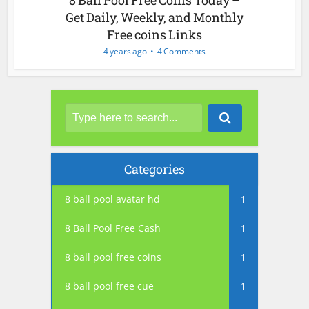
Get Daily, Weekly, and Monthly
Free coins Links
4 years ago
4 Comments
Categories
8 ball pool avatar hd
1
8 Ball Pool Free Cash
1
8 ball pool free coins
1
8 ball pool free cue
1