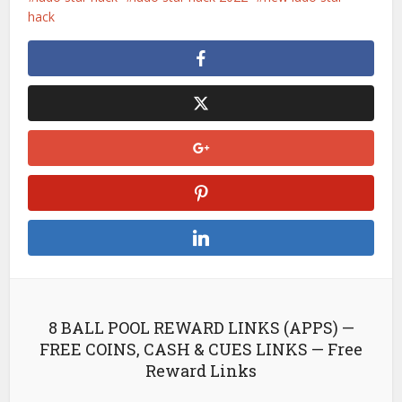
hack
8 BALL POOL REWARD LINKS (APPS) —
FREE COINS, CASH & CUES LINKS — Free
Reward Links