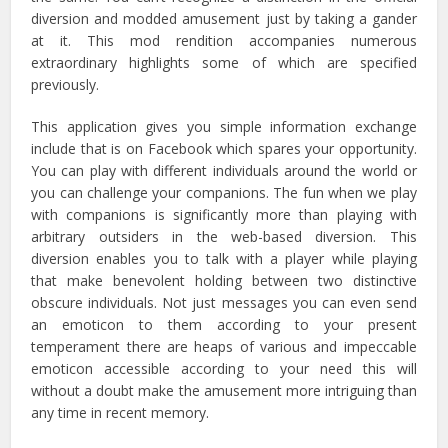
diversion and modded amusement just by taking a gander
at it. This mod rendition accompanies numerous
extraordinary highlights some of which are specified
previously.
This application gives you simple information exchange
include that is on Facebook which spares your opportunity.
You can play with different individuals around the world or
you can challenge your companions. The fun when we play
with companions is significantly more than playing with
arbitrary outsiders in the web-based diversion. This
diversion enables you to talk with a player while playing
that make benevolent holding between two distinctive
obscure individuals. Not just messages you can even send
an emoticon to them according to your present
temperament there are heaps of various and impeccable
emoticon accessible according to your need this will
without a doubt make the amusement more intriguing than
any time in recent memory.