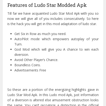
Features of Ludo Star Modded Apk
Till far we have acquainted Ludo Star Mod Apk with you so
now we will give all of you includes consecutively. So here
is the hack you will get in this mod adaptation of ludo star.
Get Six in Row as much you need.
AutoPilot mode which empowers autoplay of your
Turn.
God Mod which will give you A chance to win each
diversion.
Avoid Other Player’s Chance.
Boundless Coins.
Advertisements Free
So these are a portion of the energizing highlights gave in
Ludo Star Mod Apk. In this Ludo mod Apk, just information
of a diversion is altered else amusement obstruction looks
the same. You can’t recognize a distinction in the official