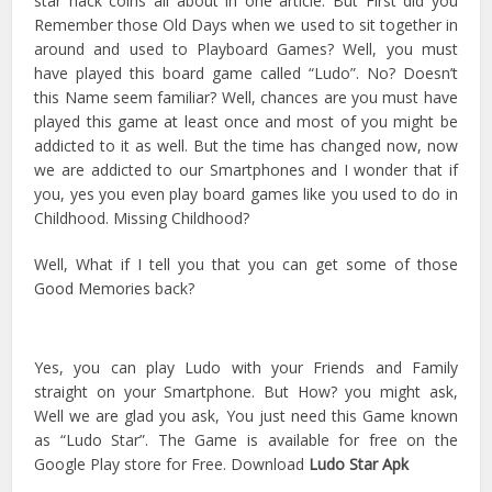
star hack coins all about in one article. But First did you
Remember those Old Days when we used to sit together in
around and used to Playboard Games? Well, you must
have played this board game called “Ludo”. No? Doesn’t
this Name seem familiar? Well, chances are you must have
played this game at least once and most of you might be
addicted to it as well. But the time has changed now, now
we are addicted to our Smartphones and I wonder that if
you, yes you even play board games like you used to do in
Childhood. Missing Childhood?
Well, What if I tell you that you can get some of those
Good Memories back?
Yes, you can play Ludo with your Friends and Family
straight on your Smartphone. But How? you might ask,
Well we are glad you ask, You just need this Game known
as “Ludo Star”. The Game is available for free on the
Google Play store for Free. Download
Ludo Star Apk