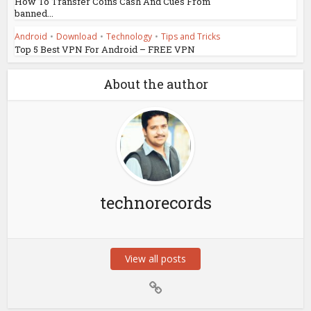
How To Transfer Coins Cash And Cues From
banned...
Android
•
Download
•
Technology
•
Tips and Tricks
Top 5 Best VPN For Android – FREE VPN
About the author
technorecords
View all posts