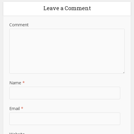
Leave a Comment
Comment
Name
*
Email
*