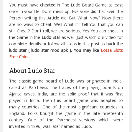
You must have
cheated
in The Ludo Board Game at least
once in your life. Don’t mess up, Everyone did that Even the
Person writing this Article did. But What Now? Now there
are no ways to Cheat. Well What If I tell You that you can
still Cheat? Don’t roll, we are serious, Yes You can cheat in
the Game in the
Ludo Star
as well. Just watch our video for
complete details or follow all steps in this post to
hack the
ludo star ( ludo star mod apk
). You may like
Lotsa Slots
Free Coins
About Ludo Star
The classic game board of Ludo was originated in India,
called as Parcheesi. The traces of the playing boards on
Ajanta caves, India, are the solid proof that it was first
played in India. Then this board game was adapted to
many countries. One of the most significant countries in
England. Folks bought the game in the late nineteenth
century. One of the Parcheesi versions which were
invented in 1896, was later named as Ludo.