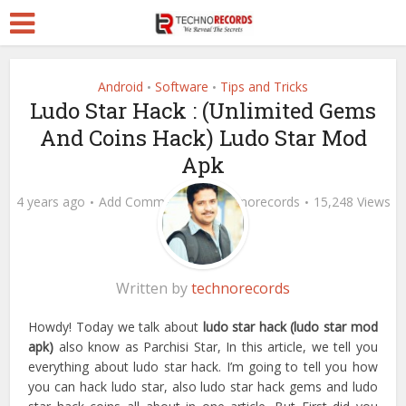
Android
Software
Tips and Tricks
•
•
Ludo Star Hack : (Unlimited Gems
And Coins Hack) Ludo Star Mod
Apk
4 years ago
Add Comment
by
technorecords
15,248 Views
Written by
technorecords
Howdy! Today we talk about
ludo star hack (ludo star mod
apk)
also know as Parchisi Star, In this article, we tell you
everything about ludo star hack. I’m going to tell you how
you can hack ludo star, also ludo star hack gems and ludo