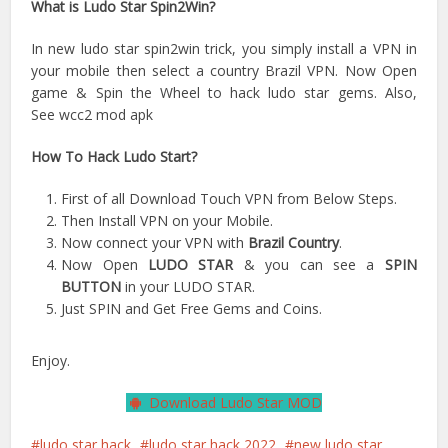
What is Ludo Star Spin2Win?
In new ludo star spin2win trick, you simply install a VPN in
your mobile then select a country Brazil VPN. Now Open
game & Spin the Wheel to hack ludo star gems. Also,
See wcc2 mod apk
How To Hack Ludo Start?
First of all Download Touch VPN from Below Steps.
Then Install VPN on your Mobile.
Now connect your VPN with
Brazil Country
.
Now Open
LUDO STAR
& you can see a
SPIN
BUTTON
in your LUDO STAR.
Just SPIN and Get Free Gems and Coins.
Enjoy.
Download Ludo Star MOD
ludo star hack
ludo star hack 2022
new ludo star