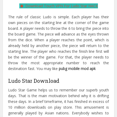
Download Touch VPN For Ludo Star HACK
The rule of classic Ludo is simple. Each player has their
own pieces on the starting line at the corner of the game
board. A player needs to throw the 6 to bring the piece into
the board game. The piece will advance as the eyes thrown
from the dice. When a player reaches the point, which is
already held by another piece, the piece will return to the
starting line. The player who reaches the finish line first will
be the winner of the game. For that, the player needs to
throw the most appropriate number to reach the
destination fast. You may like
pubg mobile mod apk
Ludo Star Download
Ludo Star Game helps us to remember our superb youth
days. That is the main motivation behind why it is drifting
these days. In a brief timeframe, it has finished in excess of
10 million downloads on play store. This amusement is
generally played by Asian nations. Everybody wishes to