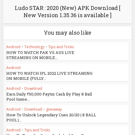
Ludo STAR : 2020 (New) APK Download [
New Version 1.35.36 is available ]
You may also like
Android
•
Technology
•
Tips and Tricks
HOW TO WATCH PAK VS AUS LIVE
STREAMING ON MOBILE...
Android
HOW TO WATCH IPL 2022 LIVE STREAMING
ON MOBILE (FULLY...
Android
•
Download
Earn Daily ₹50,000 Paytm Cash By Play 8 Ball
Pool Game...
Android
•
Download
•
giveaway
How To Unlock Legendary Cues 20/20 | 8 BALL
POOL |...
Android
•
Tips and Tricks