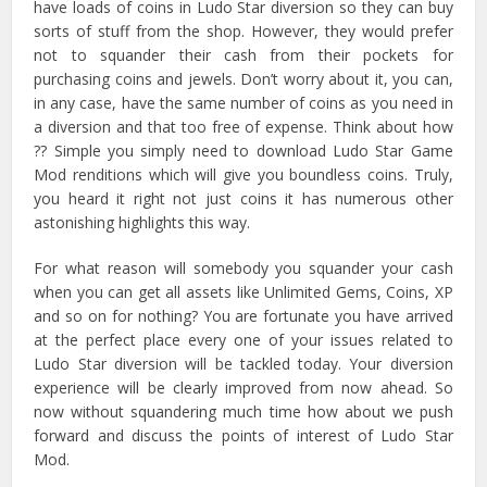
have loads of coins in Ludo Star diversion so they can buy
sorts of stuff from the shop. However, they would prefer
not to squander their cash from their pockets for
purchasing coins and jewels. Don’t worry about it, you can,
in any case, have the same number of coins as you need in
a diversion and that too free of expense. Think about how
?? Simple you simply need to download Ludo Star Game
Mod renditions which will give you boundless coins. Truly,
you heard it right not just coins it has numerous other
astonishing highlights this way.
For what reason will somebody you squander your cash
when you can get all assets like Unlimited Gems, Coins, XP
and so on for nothing? You are fortunate you have arrived
at the perfect place every one of your issues related to
Ludo Star diversion will be tackled today. Your diversion
experience will be clearly improved from now ahead. So
now without squandering much time how about we push
forward and discuss the points of interest of Ludo Star
Mod.