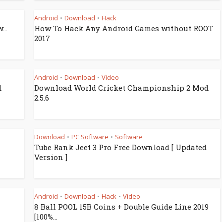
Android
Download
Hack
•
•
...
How To Hack Any Android Games without ROOT
2017
Android
Download
Video
•
•
d
Download World Cricket Championship 2 Mod
2.5.6
Download
PC Software
Software
•
•
Tube Rank Jeet 3 Pro Free Download [ Updated
Version ]
Android
Download
Hack
Video
•
•
•
8 Ball POOL 15B Coins + Double Guide Line 2019
[100%...