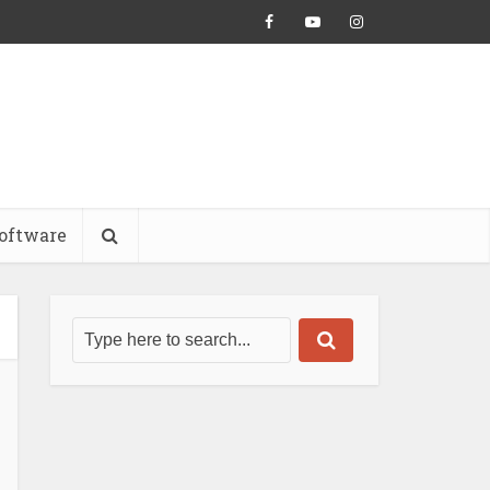
oftware