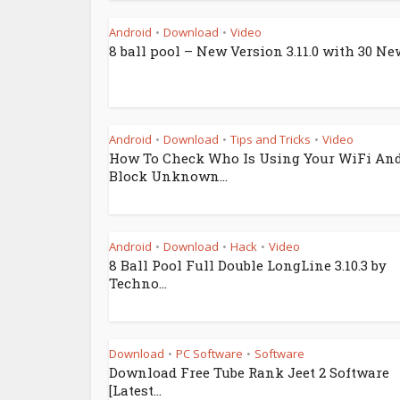
Android
Download
Video
•
•
8 ball pool – New Version 3.11.0 with 30 New
Android
Download
Tips and Tricks
Video
•
•
•
How To Check Who Is Using Your WiFi An
Block Unknown...
Android
Download
Hack
Video
•
•
•
8 Ball Pool Full Double LongLine 3.10.3 by
Techno...
Download
PC Software
Software
•
•
Download Free Tube Rank Jeet 2 Software
[Latest...