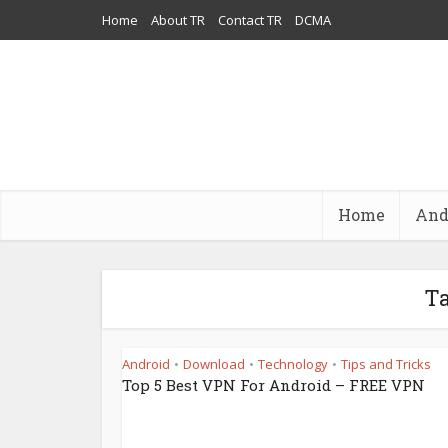
Home
About TR
Contact TR
DCMA
Home
And
Ta
Android
Download
Technology
Tips and Tricks
•
•
•
Top 5 Best VPN For Android – FREE VPN