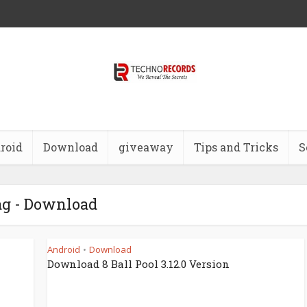
roid
Download
giveaway
Tips and Tricks
S
g - Download
Android
Download
•
Download 8 Ball Pool 3.12.0 Version