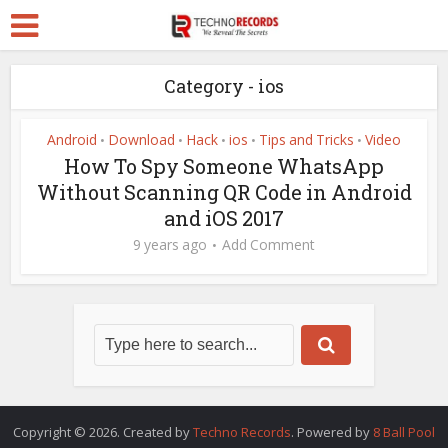
Category - ios
Android
Download
Hack
ios
Tips and Tricks
Video
•
•
•
•
•
How To Spy Someone WhatsApp
Without Scanning QR Code in Android
and iOS 2017
9 years ago
Add Comment
Copyright © 2026. Created by
Techno Records
. Powered by
8 Ball Pool