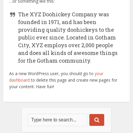
…or something like this:
The XYZ Doohickey Company was
founded in 1971, and has been
providing quality doohickeys to the
public ever since. Located in Gotham
City, XYZ employs over 2,000 people
and does all kinds of awesome things
for the Gotham community.
As a new WordPress user, you should go to
your
dashboard
to delete this page and create new pages for
your content. Have fun!