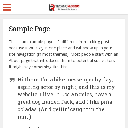
Sample Page
This is an example page. It’s different from a blog post
because it will stay in one place and will show up in your
site navigation (in most themes). Most people start with an
About page that introduces them to potential site visitors.
It might say something like this:
Hi there! I’m a bike messenger by day,
aspiring actor by night, and this is my
website. I live in Los Angeles, have a
great dog named Jack, and I like piña
coladas. (And gettin’ caught in the
rain.)